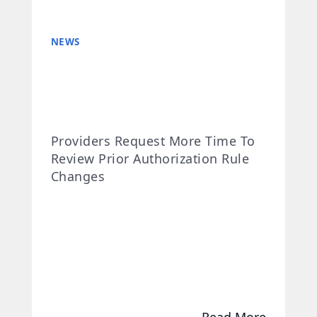
NEWS
Providers Request More Time To
Review Prior Authorization Rule
Changes
Read More