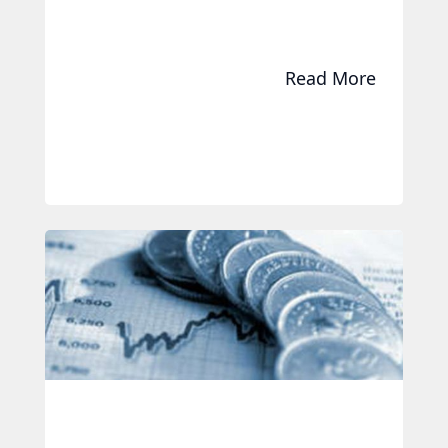
Read More