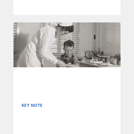
KEY NOTE