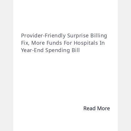
Provider-Friendly Surprise Billing
Fix, More Funds For Hospitals In
Year-End Spending Bill
Read More