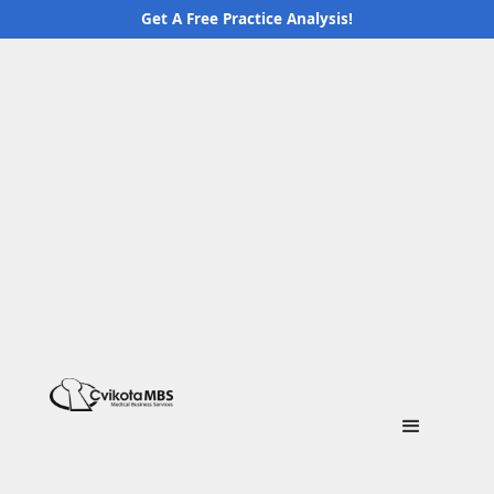
Get A Free Practice Analysis!