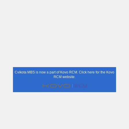
Cvikota MBS is now a part of Kovo RCM.
Click here for the Kovo
RCM website.