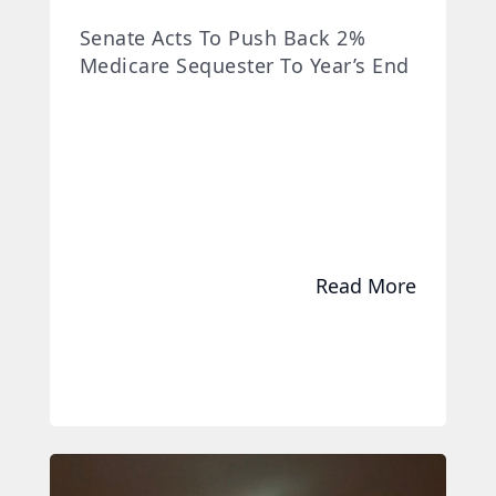
Senate Acts To Push Back 2%
Medicare Sequester To Year’s End
Read More