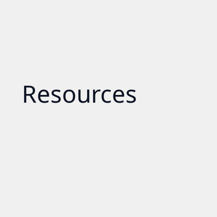
Resources