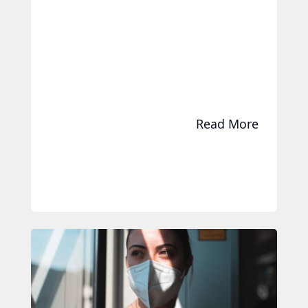
Read More