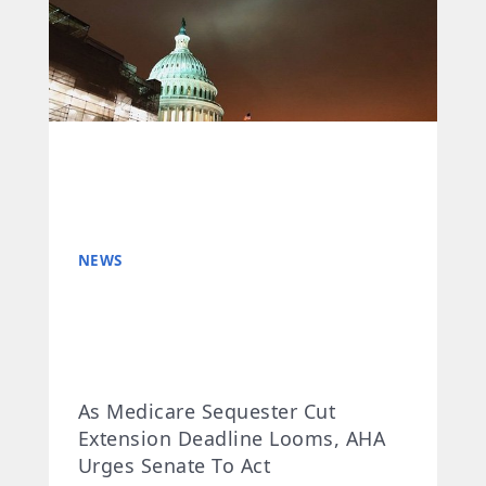
NEWS
As Medicare Sequester Cut
Extension Deadline Looms, AHA
Urges Senate To Act