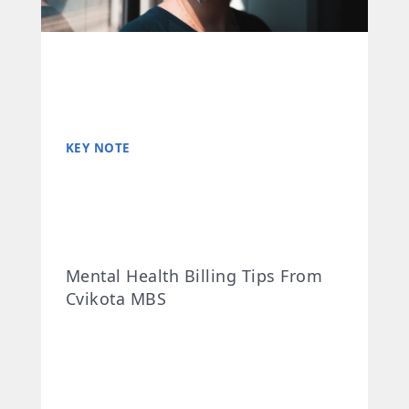
KEY NOTE
Mental Health Billing Tips From
Cvikota MBS