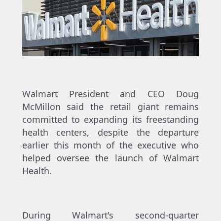
Walmart President and CEO Doug
McMillon said the retail giant remains
committed to expanding its freestanding
health centers, despite the departure
earlier this month of the executive who
helped oversee the launch of Walmart
Health.
During Walmart's second-quarter