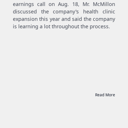
earnings call on Aug. 18, Mr. McMillon
discussed the company's health clinic
expansion this year and said the company
is learning a lot throughout the process.
Read More