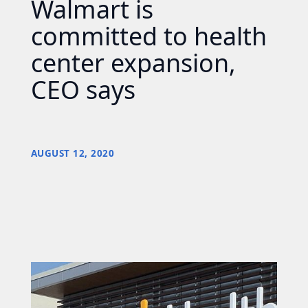
Walmart is
committed to health
center expansion,
CEO says
AUGUST 12, 2020