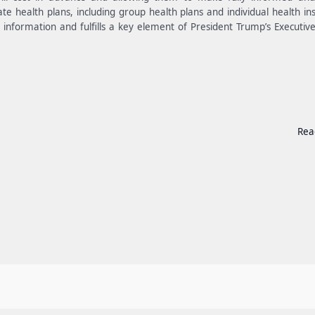
ate health plans, including group health plans and individual health in
g information and fulfills a key element of President Trump’s Executiv
Rea