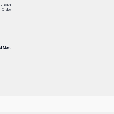
surance
e Order
d More