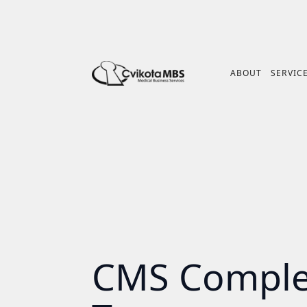
ABOUT
SERVIC
CMS Complet