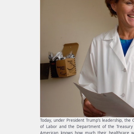
Today, under President Trump’s leadership, the
of Labor and the Department of the Treasury is
American knows how much their healthcare wi