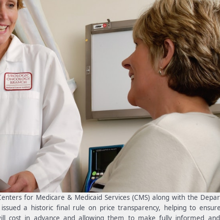
 Centers for Medicare & Medicaid Services (CMS) along with the Depa
sued a historic final rule on price transparency, helping to ensur
ll cost in advance and allowing them to make fully informed and