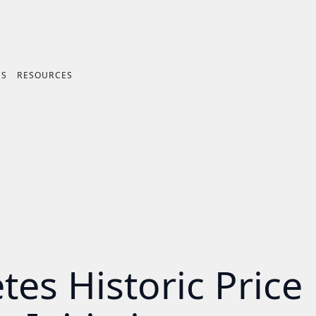
ES
RESOURCES
es Historic Price