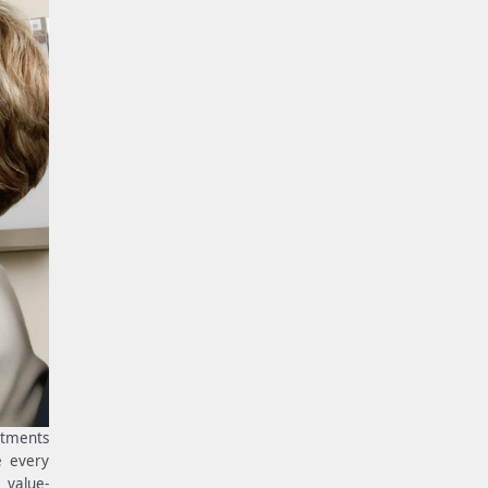
rtments
e every
 value-