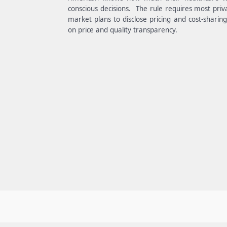
conscious decisions. The rule requires most priv
market plans to disclose pricing and cost-sharin
on price and quality transparency.