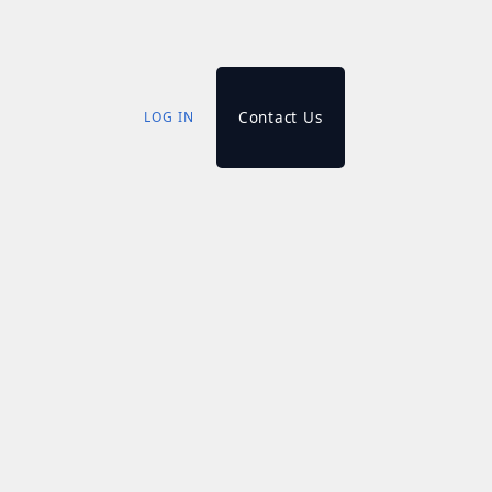
LOG IN
Contact Us