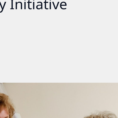
 Initiative