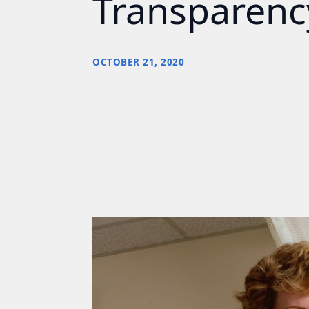
Transparency
OCTOBER 21, 2020